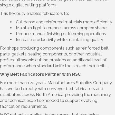
single digital cutting platform.
This flexibility enables fabricators to:
Cut dense and reinforced materials more efficiently
Maintain tight tolerances across complex shapes
Reduce manual finishing or trimming operations
Increase productivity while maintaining quality
For shops producing components such as reinforced belt
parts, gaskets, sealing components, or other industrial
profiles, ultrasonic cutting provides an additional level of
performance when standard knife tools reach their limits.
Why Belt Fabricators Partner with MSC
For more than 120 years, Manufacturers Supplies Company
has worked directly with conveyor belt fabricators and
distributors across North America, providing the machinery
and technical expertise needed to support evolving
fabrication requirements.
MSC not only supplies the equipment but also helps