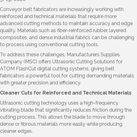
Conveyor belt fabricators are increasingly working with
reinforced and technical materials that require more
advanced cutting methods to maintain accuracy and edge
quality. Materials such as fiber-reinforced rubber, layered
composites, and dense industrial fabrics can be challenging
to process using conventional cutting tools.
To address these challenges, Manufacturers Supplies
Company (MSC) offers Ultrasonic Cutting Solutions for
ATOM FlashCut digital cutting systems, giving belt
fabricators a powerful tool for cutting demanding materials
with greater precision and efficiency.
Cleaner Cuts for Reinforced and Technical Materials
Ultrasonic cutting technology uses a high-frequency
vibrating blade that significantly reduces friction during the
cutting process. This allows the blade to move through
dense or fibrous materials more easily while producing
cleaner edges.