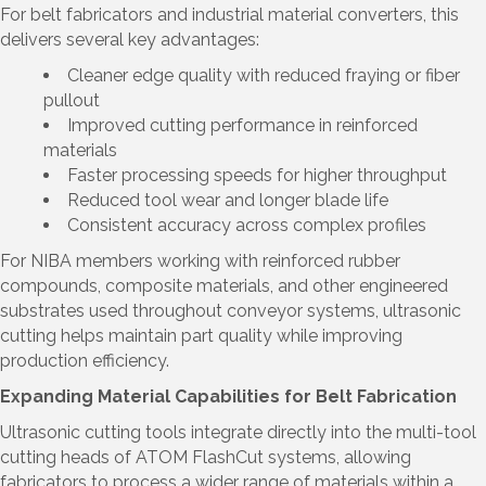
For belt fabricators and industrial material converters, this
delivers several key advantages:
Cleaner edge quality with reduced fraying or fiber
pullout
Improved cutting performance in reinforced
materials
Faster processing speeds for higher throughput
Reduced tool wear and longer blade life
Consistent accuracy across complex profiles
For NIBA members working with reinforced rubber
compounds, composite materials, and other engineered
substrates used throughout conveyor systems, ultrasonic
cutting helps maintain part quality while improving
production efficiency.
Expanding Material Capabilities for Belt Fabrication
Ultrasonic cutting tools integrate directly into the multi-tool
cutting heads of ATOM FlashCut systems, allowing
fabricators to process a wider range of materials within a