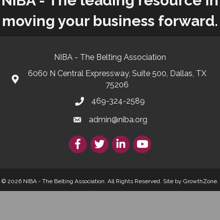
NIBA - The leading resource in
moving your business forward.
NIBA - The Belting Association
6060 N Central Expressway, Suite 500, Dallas, TX
75206
469-324-2589
admin@niba.org
Facebook
Twitter/X
LinkedIn
YouTube
© 2026 NIBA - The Belting Association. All Rights Reserved.
Site by
GrowthZone
.