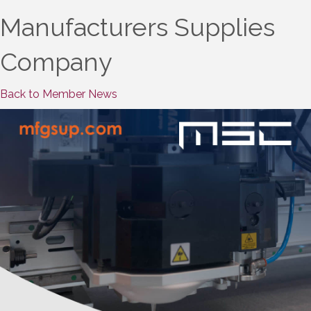
Manufacturers Supplies
Company
Back to Member News