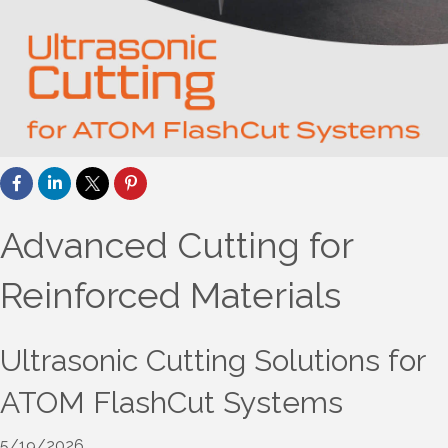
Advanced Cutting for
Reinforced Materials
Ultrasonic Cutting Solutions for
ATOM FlashCut Systems
5/19/2026