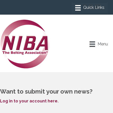
Menu
Want to submit your own news?
Log in to your account here.