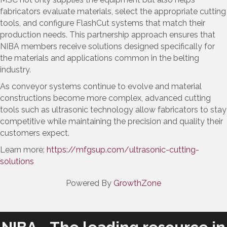
fabricators evaluate materials, select the appropriate cutting
tools, and configure FlashCut systems that match their
production needs. This partnership approach ensures that
NIBA members receive solutions designed specifically for
the materials and applications common in the belting
industry.
As conveyor systems continue to evolve and material
constructions become more complex, advanced cutting
tools such as ultrasonic technology allow fabricators to stay
competitive while maintaining the precision and quality their
customers expect.
Learn more:
https://mfgsup.com/ultrasonic-cutting-
solutions
Powered By
GrowthZone