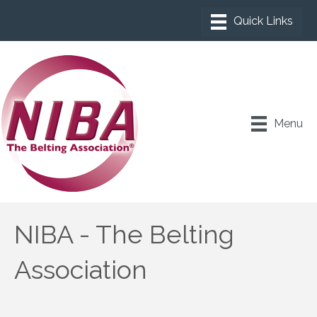
Menu
NIBA - The Belting
Association