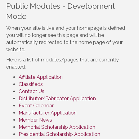
Public Modules - Development
Mode
When your site is live and your homepage is defined
you will no longer see this page and will be
automatically redirected to the home page of your
website.
Here is a list of modules/pages that are currently
enabled:
Affiliate Application
Classifieds
Contact Us
Distributor/Fabricator Application
Event Calendar
Manufacturer Application
Member News
Memorial Scholarship Application
Presidential Scholarship Application