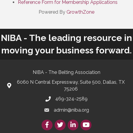
Reference Form for Membership Applications
Powered By
GrowthZone
NIBA - The leading resource in
moving your business forward.
NIBA - The Belting Association
6060 N Central Expressway, Suite 500, Dallas, TX
75206
469-324-2589
admin@niba.org
Facebook
Twitter/X
LinkedIn
YouTube