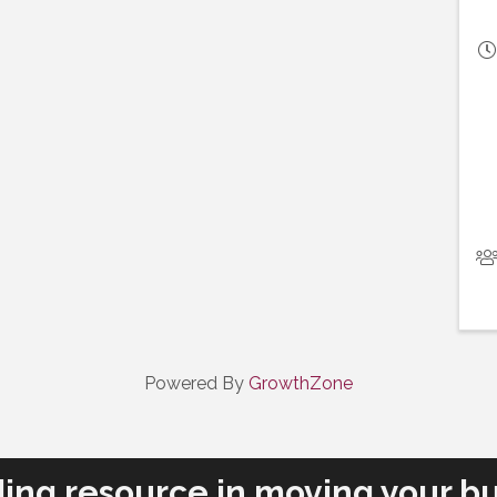
Powered By
GrowthZone
ding resource in moving your bu