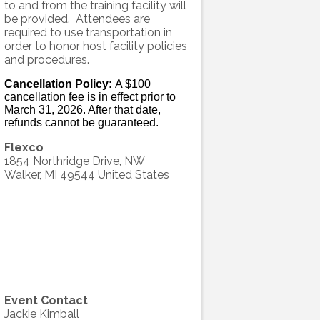
to and from the training facility will
be provided. Attendees are
required to use transportation in
order to honor host facility policies
and procedures.
Cancellation Policy:
A $100
cancellation fee is in effect prior to
March 31, 2026. After that date,
refunds cannot be guaranteed.
Flexco
1854 Northridge Drive, NW
Walker
,
MI
49544
United States
Event Contact
Jackie Kimball