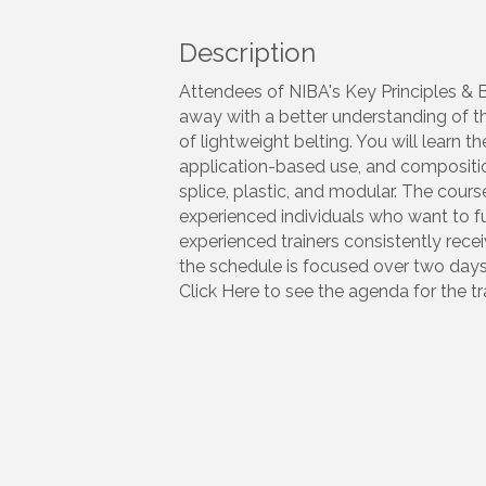
Description
Attendees of NIBA's Key Principles & 
away with a better understanding of t
of lightweight belting. You will learn 
application-based use, and composition
splice, plastic, and modular. The cou
experienced individuals who want to fur
experienced trainers consistently rec
the schedule is focused over two days
Click Here to see the agenda for the tra