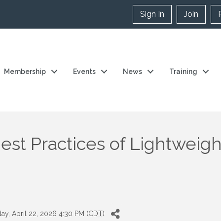
Sign In
Join
Membership
Events
News
Training
est Practices of Lightweight
y, April 22, 2026 4:30 PM (
CDT
)