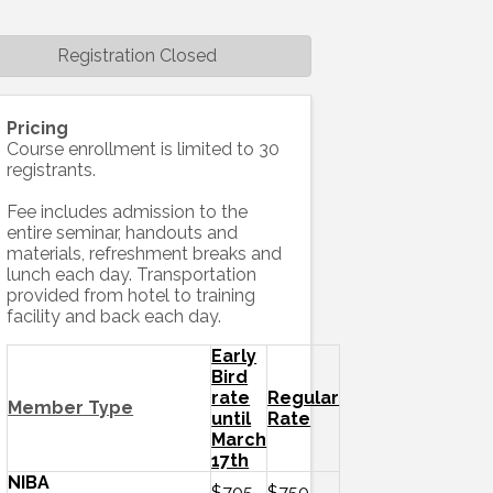
Registration Closed
Pricing
Course enrollment is limited to 30
registrants.
Fee includes admission to the
entire seminar, handouts and
materials, refreshment breaks and
lunch each day. Transportation
provided from hotel to training
facility and back each day.
Early
Bird
rate
Regular
Member Type
until
Rate
March
17th
NIBA
$705
$750