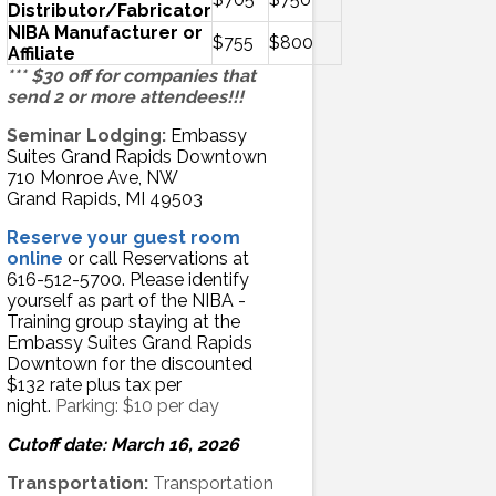
Distributor/Fabricator
NIBA Manufacturer or
$755
$800
Affiliate
*** $30 off for companies that
send 2 or more attendees!!!
Seminar Lodging:
Embassy
Suites Grand Rapids Downtown
710 Monroe Ave, NW
Grand Rapids, MI 49503
Reserve your guest room
online
or call Reservations at
616-512-5700. Please identify
yourself as part of the NIBA -
Training group staying at the
Embassy Suites Grand Rapids
Downtown for the discounted
$132 rate plus tax per
night.
Parking: $10 per day
Cutoff date: March 16, 2026
Transportation:
Transportation