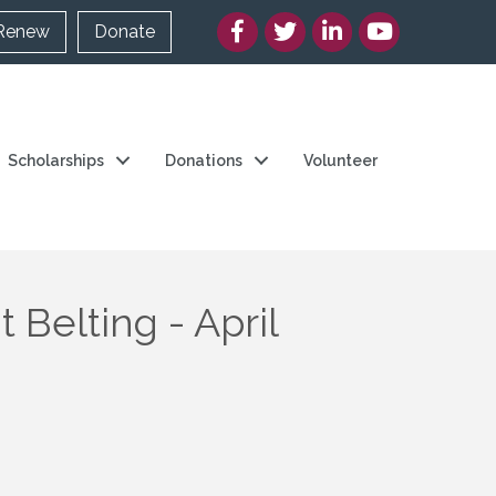
Facebook
Twitter/X
LinkedIn
YouTube
Renew
Donate
Scholarships
Donations
Volunteer
 Belting - April