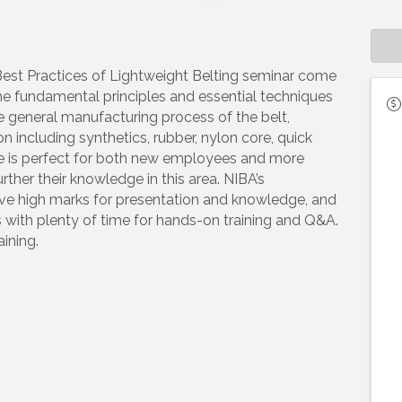
Best Practices of Lightweight Belting seminar come
he fundamental principles and essential techniques
the general manufacturing process of the belt,
 including synthetics, rubber, nylon core, quick
rse is perfect for both new employees and more
ther their knowledge in this area. NIBA’s
eive high marks for presentation and knowledge, and
 with plenty of time for hands-on training and Q&A.
ining.