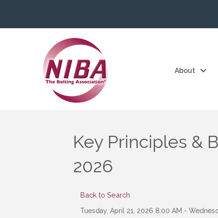
About
Key Principles & B
2026
Back to Search
Tuesday, April 21, 2026 8:00 AM - Wednesda