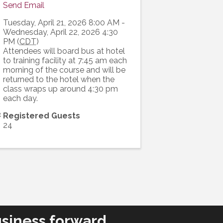
Send Email
Tuesday, April 21, 2026 8:00 AM -
Wednesday, April 22, 2026 4:30
PM (
CDT
)
Attendees will board bus at hotel
to training facility at 7:45 am each
morning of the course and will be
returned to the hotel when the
class wraps up around 4:30 pm
each day.
Registered Guests
24
siness forward.